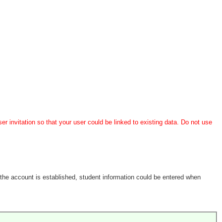
er invitation so that your user could be linked to existing data. Do not use
the account is established, student information could be entered when