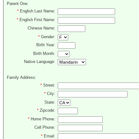
Parent One:
*
English Last Name:
*
English First Name:
Chinese Name:
*
Gender:
Birth Year:
Birth Month:
Native Language:
Family Address:
*
Street:
*
City:
State:
*
Zipcode:
*
Home Phone:
Cell Phone:
*
Email: