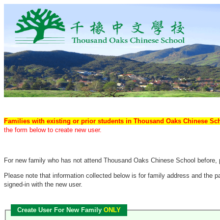
Families with existing or prior students in Thousand Oaks Chinese S
the form below to create new user.
For new family who has not attend Thousand Oaks Chinese School before, pl
Please note that information collected below is for family address and the
signed-in with the new user.
Create User For New Family
ONLY