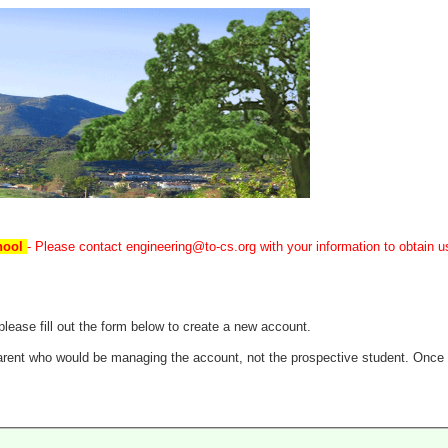
chool
- Please contact engineering@to-cs.org with your information to obtain us
ease fill out the form below to create a new account.
 parent who would be managing the account, not the prospective student. Once 